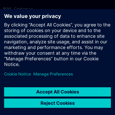
PLM - Contact us
EDA - Contact us
Worldwide offices
Support Center
Provide feedback
Report piracy
© Siemens
2026
Terms of use
Privacy notice
Cookie
statement
DMCA
Whistleblowing