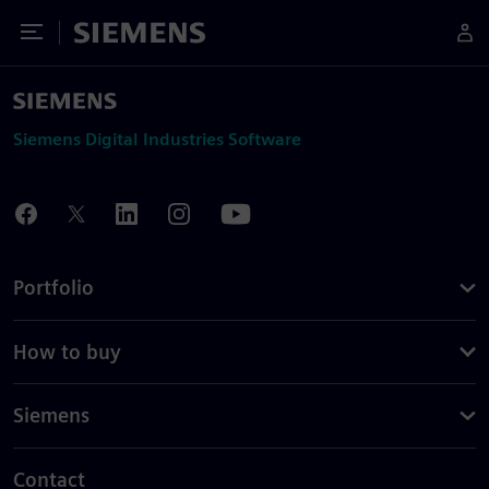
Toggle Menu
Siemens
Siemens Digital Industries Software
Portfolio
How to buy
Siemens
Contact