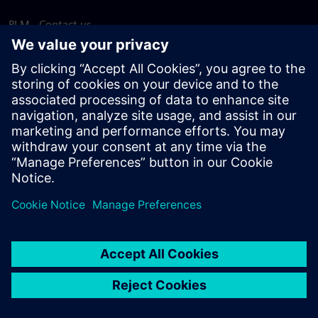
PLM - Contact us
EDA - Contact us
Worldwide offices
Support Center
Provide feedback
Report piracy
© Siemens
2026
Terms of use
Privacy notice
Cookie
statement
DMCA
Whistleblowing