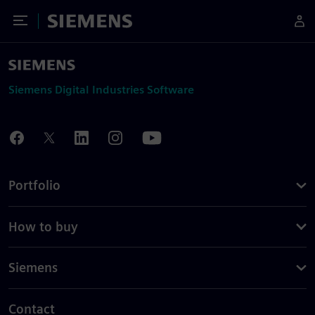
Toggle Menu
Siemens
Siemens Digital Industries Software
Portfolio
How to buy
Siemens
Contact