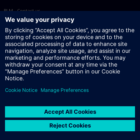
PLM - Contact us
EDA - Contact us
Worldwide offices
Support Center
Provide feedback
Report piracy
© Siemens
2026
Terms of use
Privacy notice
Cookie
statement
DMCA
Whistleblowing