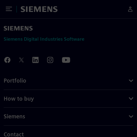
Toggle Menu
Siemens
Siemens Digital Industries Software
Portfolio
How to buy
Siemens
Contact