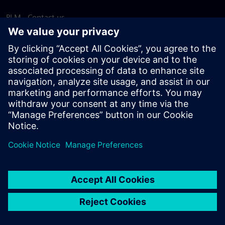
PLM - Contact us
EDA - Contact us
Worldwide offices
Support Center
Provide feedback
Report piracy
© Siemens
2026
Terms of use
Privacy notice
Cookie
statement
DMCA
Whistleblowing