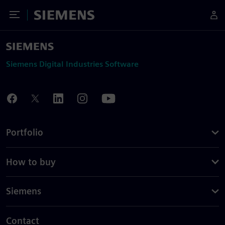
Toggle Menu
Siemens
Siemens Digital Industries Software
Portfolio
How to buy
Siemens
Contact