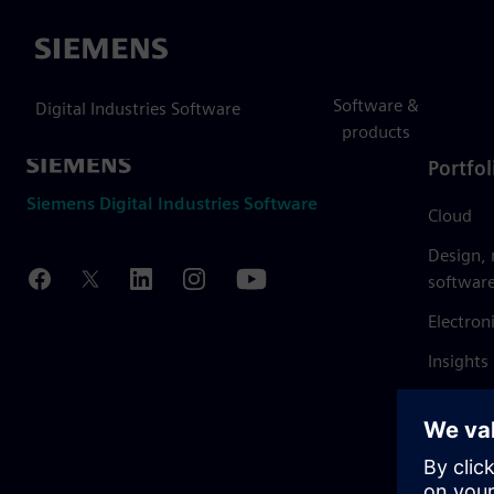
Siemens
Software &
Digital Industries Software
products
Portfol
Siemens Digital Industries Software
Cloud
Design,
softwar
Electron
Insights
Mendix