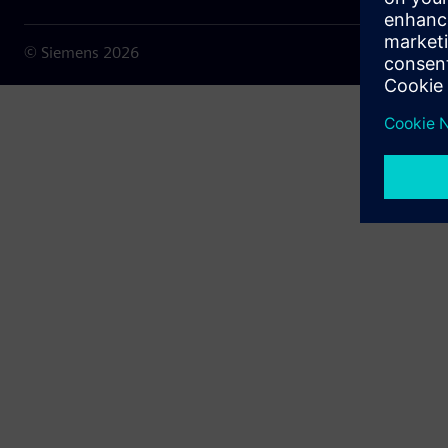
© Siemens
2026