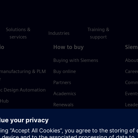
Solutions &
Training &
Industries
services
support
io
How to buy
Siem
Buying with Siemens
About
 manufacturing & PLM
Buy online
Caree
e
Partners
Comm
ic Design Automation
Academics
Event
 Hub
Renewals
Leade
Refund policy
News 
Trust