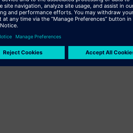
Terms of use