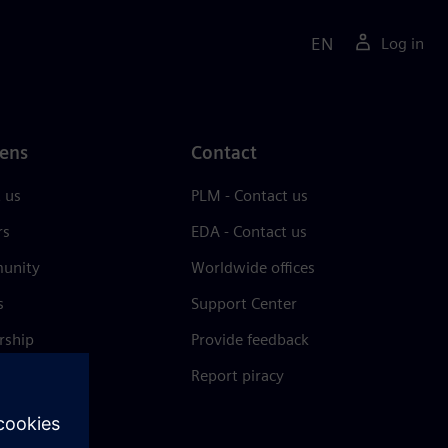
EN
Log in
ens
Contact
 us
PLM - Contact us
rs
EDA - Contact us
unity
Worldwide offices
s
Support Center
rship
Provide feedback
& press
Report piracy
 Center