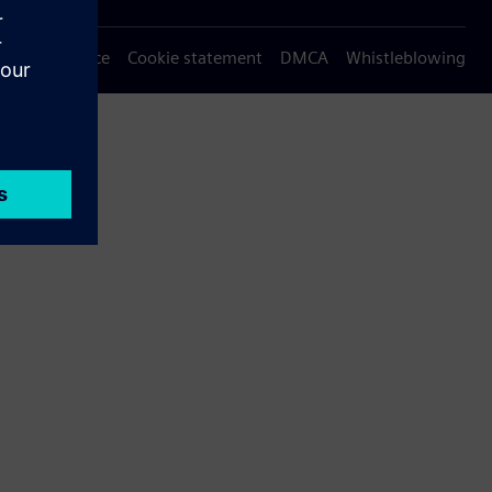
Privacy notice
Cookie statement
DMCA
Whistleblowing