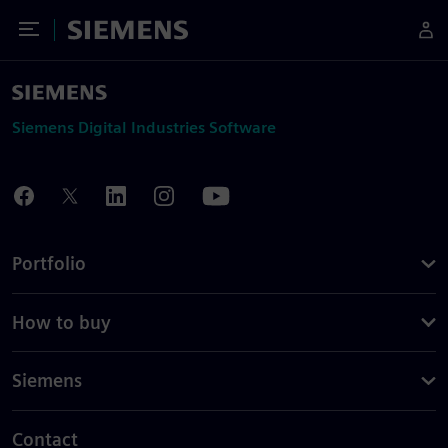
Toggle Menu
Siemens
Siemens Digital Industries Software
Portfolio
How to buy
Siemens
Contact