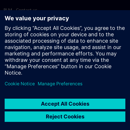
PLM - Contact us
EDA - Contact us
Worldwide offices
Support Center
Provide feedback
Report piracy
© Siemens
2026
Terms of use
Privacy notice
Cookie
statement
DMCA
Whistleblowing