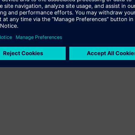
Terms of use