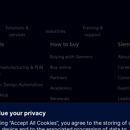
Solutions &
Training &
Industries
services
support
io
How to buy
Siem
Buying with Siemens
About
 manufacturing & PLM
Buy online
Caree
e
Partners
Comm
ic Design Automation
Academics
Event
 Hub
Renewals
Leade
Refund policy
News 
Trust