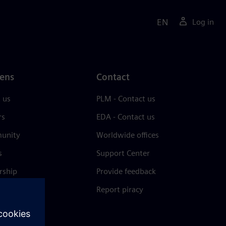
EN
Log in
ens
Contact
 us
PLM - Contact us
rs
EDA - Contact us
unity
Worldwide offices
s
Support Center
rship
Provide feedback
& press
Report piracy
 Center