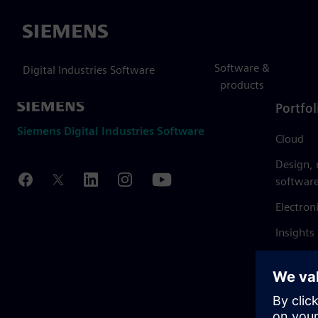
Siemens
Software &
Digital Industries Software
products
Portfol
Siemens Digital Industries Software
Cloud
Design,
softwar
Electron
Insights
Mendix