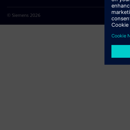
© Siemens
2026