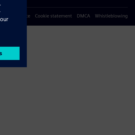
Privacy notice
Cookie statement
DMCA
Whistleblowing