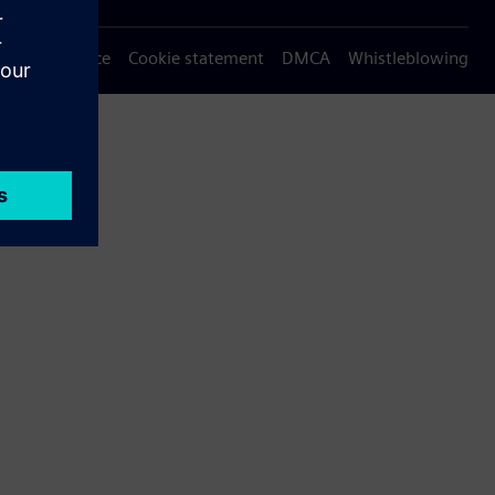
Privacy notice
Cookie statement
DMCA
Whistleblowing