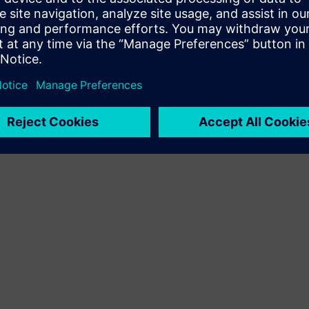
Terms of use