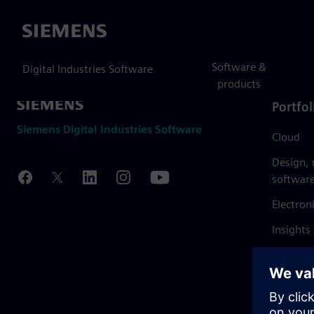
Siemens
Software &
Digital Industries Software
products
Portfol
Siemens Digital Industries Software
Cloud
Design,
softwar
Electron
Insights
Mendix