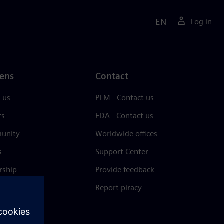
EN
Log in
ens
Contact
 us
PLM - Contact us
rs
EDA - Contact us
unity
Worldwide offices
s
Support Center
rship
Provide feedback
& press
Report piracy
 Center