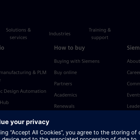
Solutions &
Training &
Industries
services
support
io
How to buy
Siem
Buying with Siemens
About
 manufacturing & PLM
Buy online
Caree
e
Partners
Comm
ic Design Automation
Academics
Event
 Hub
Renewals
Leade
Refund policy
News 
Trust