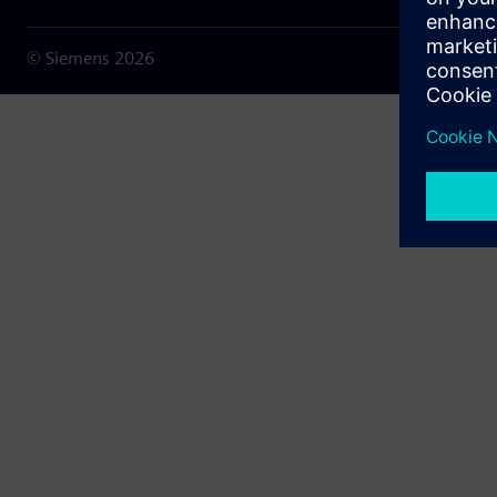
© Siemens
2026