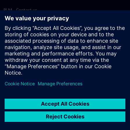
PLM - Contact us
EDA - Contact us
Worldwide offices
Support Center
Provide feedback
Report piracy
© Siemens
2026
Terms of use
Privacy notice
Cookie
statement
DMCA
Whistleblowing