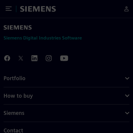
Toggle Menu
Siemens
Siemens Digital Industries Software
Portfolio
How to buy
Siemens
Contact