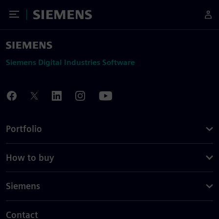
Toggle Menu
Siemens
Siemens Digital Industries Software
Portfolio
How to buy
Siemens
Contact