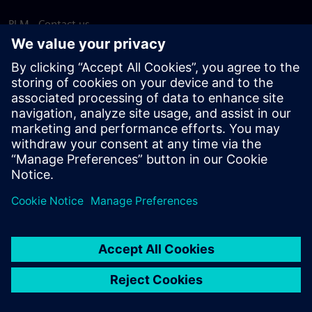
PLM - Contact us
EDA - Contact us
Worldwide offices
Support Center
Provide feedback
Report piracy
© Siemens
2026
Terms of use
Privacy notice
Cookie
statement
DMCA
Whistleblowing