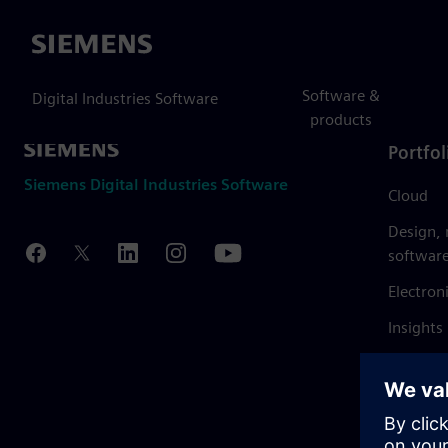
Siemens
Software &
Digital Industries Software
products
Portfol
Siemens Digital Industries Software
Cloud
Design,
softwar
Electron
Insights
Mendix