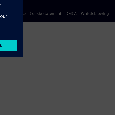
Privacy notice
Cookie statement
DMCA
Whistleblowing