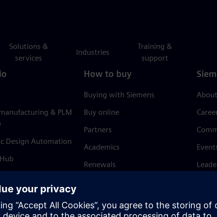
Solutions &
Training &
Industries
services
support
io
How to buy
Siem
Buying with Siemens
About
 manufacturing & PLM
Buy online
Caree
e
Partners
Comm
ic Design Automation
Academics
Event
 Hub
Renewals
Leade
Refund policy
News 
Trust