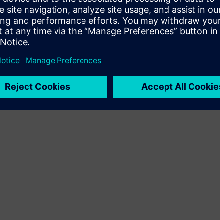
Terms of use