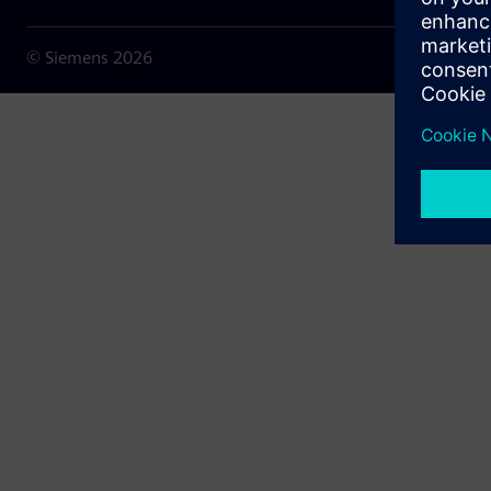
© Siemens
2026