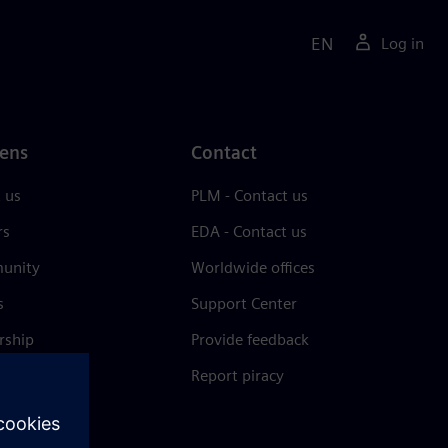
EN
Log in
ens
Contact
 us
PLM - Contact us
rs
EDA - Contact us
unity
Worldwide offices
s
Support Center
rship
Provide feedback
& press
Report piracy
 Center