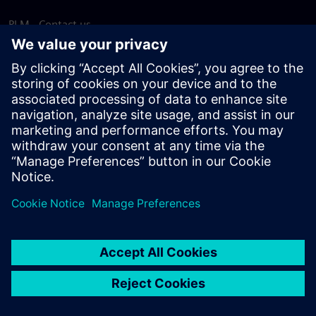
PLM - Contact us
EDA - Contact us
Worldwide offices
Support Center
Provide feedback
Report piracy
© Siemens
2026
Terms of use
Privacy notice
Cookie
statement
DMCA
Whistleblowing