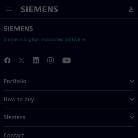
Toggle Menu
Siemens
Siemens Digital Industries Software
Portfolio
How to buy
Siemens
Contact