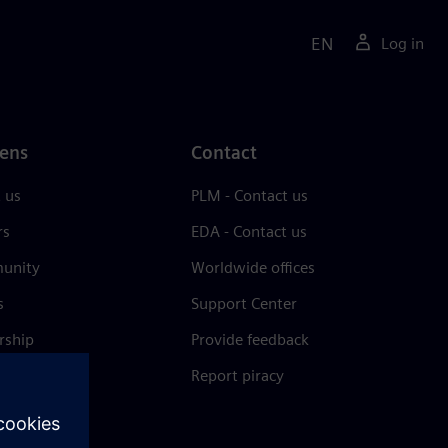
EN
Log in
ens
Contact
 us
PLM - Contact us
rs
EDA - Contact us
unity
Worldwide offices
s
Support Center
rship
Provide feedback
& press
Report piracy
 Center