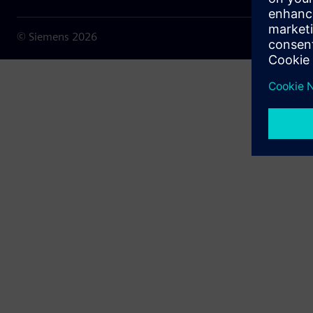
© Siemens
2026