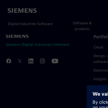
Siemens
Software &
Digital Industries Software
products
Portfol
Siemens Digital Industries Software
Cloud
Design,
softwar
Electron
Insights
Mendix