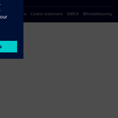
Privacy notice
Cookie statement
DMCA
Whistleblowing