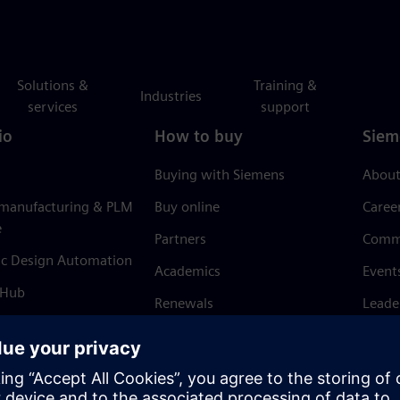
Solutions &
Training &
Industries
services
support
io
How to buy
Siem
Buying with Siemens
About
 manufacturing & PLM
Buy online
Caree
e
Partners
Comm
ic Design Automation
Academics
Event
 Hub
Renewals
Leade
Refund policy
News 
Trust