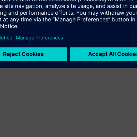
Terms of use