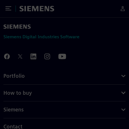
Toggle Menu
Siemens
Siemens Digital Industries Software
Portfolio
How to buy
Siemens
Contact