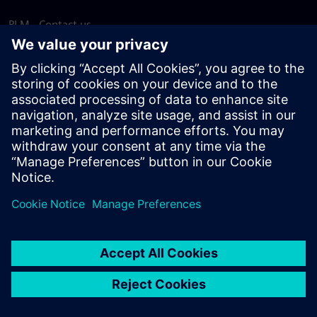
PLM - Contact us
EDA - Contact us
Worldwide offices
Support Center
Provide feedback
Report piracy
© Siemens
2026
Terms of use
Privacy notice
Cookie
statement
DMCA
Whistleblowing