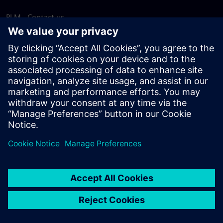
PLM - Contact us
EDA - Contact us
Worldwide offices
Support Center
Provide feedback
Report piracy
© Siemens
2026
Terms of use
Privacy notice
Cookie
statement
DMCA
Whistleblowing