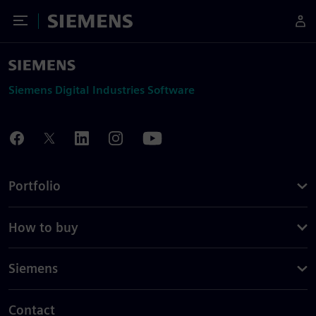
Toggle Menu
Siemens
Siemens Digital Industries Software
Portfolio
How to buy
Siemens
Contact