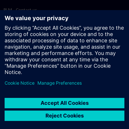
PLM - Contact us
EDA - Contact us
Worldwide offices
Support Center
Provide feedback
Report piracy
© Siemens
2026
Terms of use
Privacy notice
Cookie
statement
DMCA
Whistleblowing