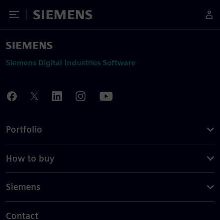
Toggle Menu
Siemens
Siemens Digital Industries Software
Portfolio
How to buy
Siemens
Contact