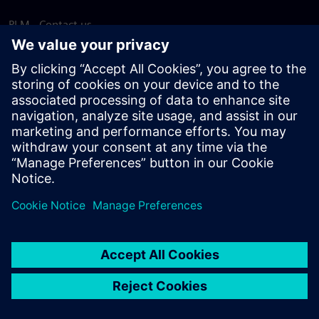
PLM - Contact us
EDA - Contact us
Worldwide offices
Support Center
Provide feedback
Report piracy
© Siemens
2026
Terms of use
Privacy notice
Cookie
statement
DMCA
Whistleblowing