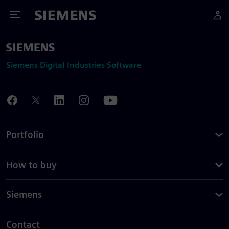
Toggle Menu
Siemens
Siemens Digital Industries Software
Portfolio
How to buy
Siemens
Contact