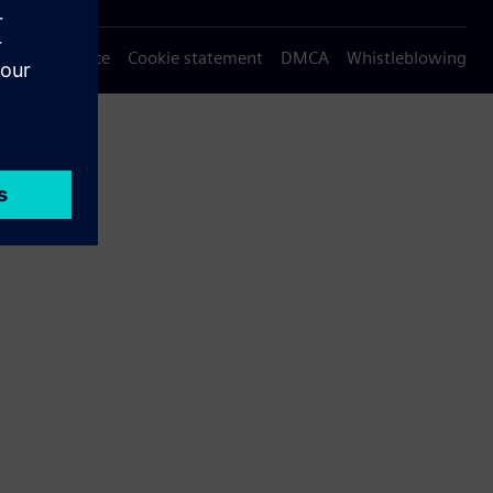
Privacy notice
Cookie statement
DMCA
Whistleblowing