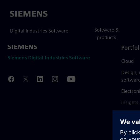
Siemens
Software &
Digital Industries Software
products
Portfol
Siemens Digital Industries Software
Cloud
Design,
softwar
Electron
Insights
Mendix