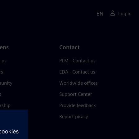
EN
Log in
ens
Contact
 us
PLM - Contact us
rs
EDA - Contact us
unity
Worldwide offices
s
Support Center
rship
Provide feedback
& press
Report piracy
 Center