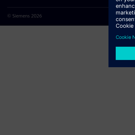
© Siemens
2026