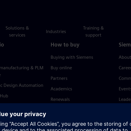
Solutions &
Training &
Industries
services
support
io
How to buy
Siem
Buying with Siemens
About
 manufacturing & PLM
Buy online
Caree
e
Partners
Comm
ic Design Automation
Academics
Event
 Hub
Renewals
Leade
Refund policy
News 
Trust