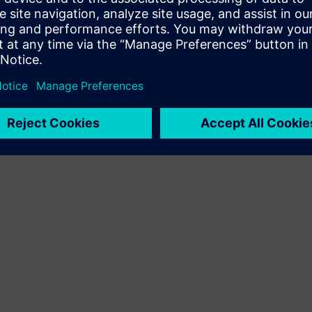
Terms of use