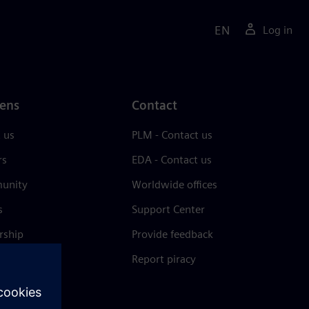
EN
Log in
ens
Contact
 us
PLM - Contact us
rs
EDA - Contact us
unity
Worldwide offices
s
Support Center
rship
Provide feedback
& press
Report piracy
 Center