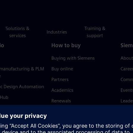
Solutions &
Training &
Industries
services
support
io
How to buy
Siem
Buying with Siemens
About
 manufacturing & PLM
Buy online
Caree
e
Partners
Comm
ic Design Automation
Academics
Event
 Hub
Renewals
Leade
Refund policy
News 
Trust