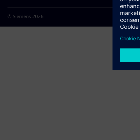
© Siemens
2026