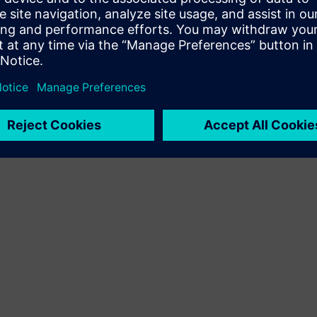
Terms of use