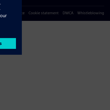
Privacy notice
Cookie statement
DMCA
Whistleblowing