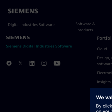
Siemens
Software &
Digital Industries Software
products
Portfol
Siemens Digital Industries Software
Cloud
Design,
softwar
Electron
Insights
Mendix