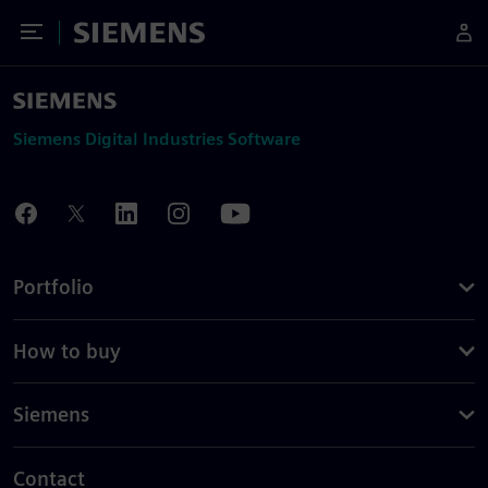
Toggle Menu
Siemens
Siemens Digital Industries Software
Portfolio
How to buy
Siemens
Contact