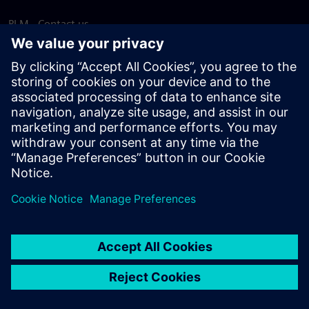
PLM - Contact us
EDA - Contact us
Worldwide offices
Support Center
Provide feedback
Report piracy
© Siemens
2026
Terms of use
Privacy notice
Cookie
statement
DMCA
Whistleblowing