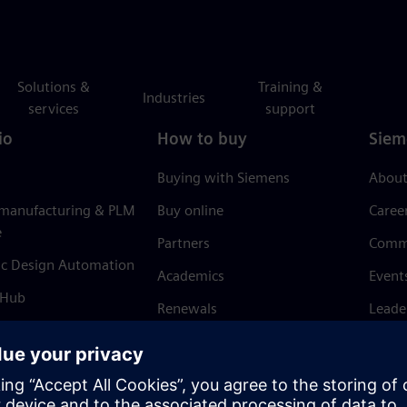
Solutions &
Training &
Industries
services
support
io
How to buy
Siem
Buying with Siemens
About
 manufacturing & PLM
Buy online
Caree
e
Partners
Comm
ic Design Automation
Academics
Event
 Hub
Renewals
Leade
Refund policy
News 
Trust