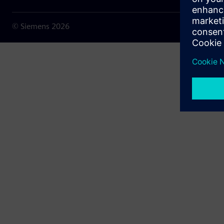
© Siemens
2026