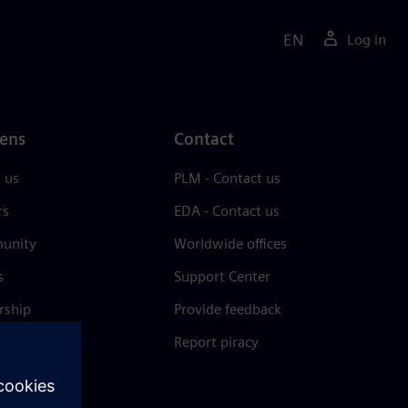
EN
Log in
ens
Contact
 us
PLM - Contact us
rs
EDA - Contact us
unity
Worldwide offices
s
Support Center
rship
Provide feedback
& press
Report piracy
 Center