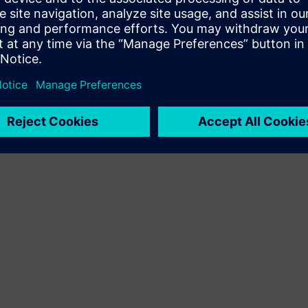
Terms of use