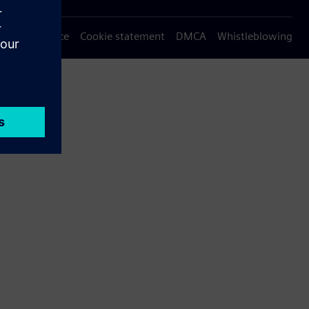
Privacy notice
Cookie statement
DMCA
Whistleblowing