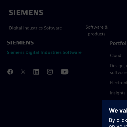
Siemens
Software &
Digital Industries Software
products
Portfol
Siemens Digital Industries Software
Cloud
Design,
softwar
Electron
Insights
Mendix