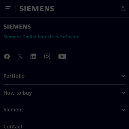
Toggle Menu
Siemens
Siemens Digital Industries Software
Portfolio
How to buy
Siemens
Contact