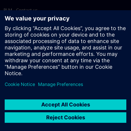
PLM - Contact us
EDA - Contact us
Worldwide offices
Support Center
Provide feedback
Report piracy
© Siemens
2026
Terms of use
Privacy notice
Cookie
statement
DMCA
Whistleblowing