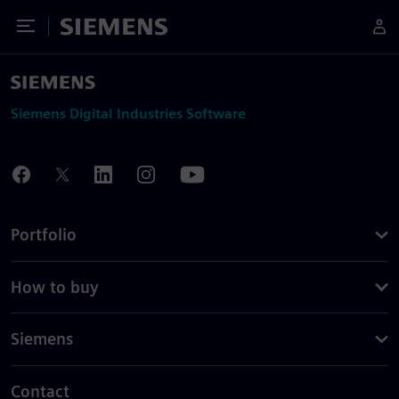
Toggle Menu
Siemens
Siemens Digital Industries Software
Portfolio
How to buy
Siemens
Contact