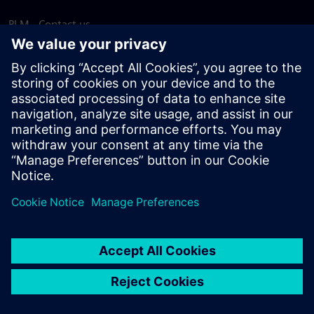
PLM - Contact us
EDA - Contact us
Worldwide offices
Support Center
Provide feedback
Report piracy
© Siemens
2026
Terms of use
Privacy notice
Cookie
statement
DMCA
Whistleblowing