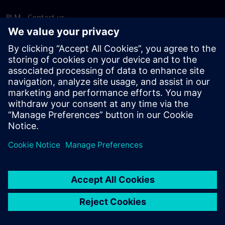
PLM - Contact us
EDA - Contact us
Worldwide offices
Support Center
Provide feedback
Report piracy
© Siemens
2026
Terms of use
Privacy notice
Cookie
statement
DMCA
Whistleblowing