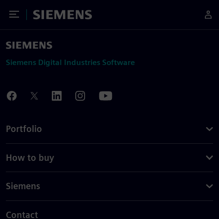
Toggle Menu
Siemens
Siemens Digital Industries Software
Portfolio
How to buy
Siemens
Contact