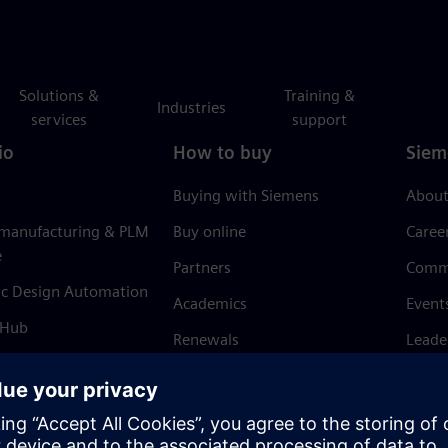
Solutions &
Training &
Industries
services
support
io
How to buy
Siem
Buying with Siemens
About
 manufacturing & PLM
Buy online
Caree
e
Partners
Comm
ic Design Automation
Academics
Event
 Hub
Renewals
Leade
Refund policy
News 
Trust