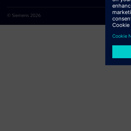
© Siemens
2026