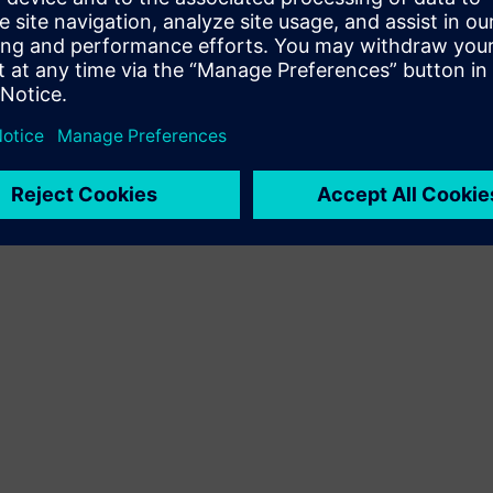
Terms of use