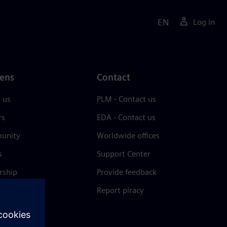
EN
Log in
ens
Contact
 us
PLM - Contact us
rs
EDA - Contact us
unity
Worldwide offices
s
Support Center
rship
Provide feedback
& press
Report piracy
 Center