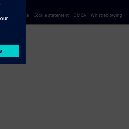
Privacy notice
Cookie statement
DMCA
Whistleblowing