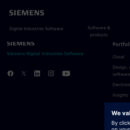
Siemens
Software &
Digital Industries Software
products
Portfol
Siemens Digital Industries Software
Cloud
Design,
softwar
Electron
Insights
Mendix