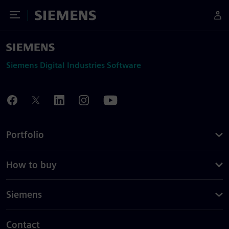
Toggle Menu
Siemens
Siemens Digital Industries Software
Portfolio
How to buy
Siemens
Contact