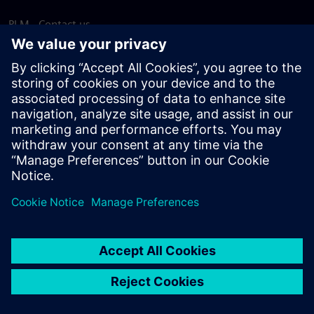
PLM - Contact us
EDA - Contact us
Worldwide offices
Support Center
Provide feedback
Report piracy
© Siemens
2026
Terms of use
Privacy notice
Cookie
statement
DMCA
Whistleblowing