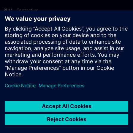
PLM - Contact us
EDA - Contact us
Worldwide offices
Support Center
Provide feedback
Report piracy
© Siemens
2026
Terms of use
Privacy notice
Cookie
statement
DMCA
Whistleblowing