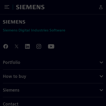
Toggle Menu
Siemens
Siemens Digital Industries Software
Portfolio
How to buy
Siemens
Contact