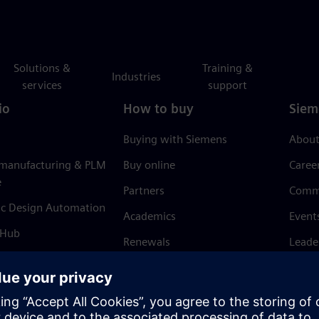
Solutions &
Training &
Industries
services
support
io
How to buy
Siem
Buying with Siemens
About
 manufacturing & PLM
Buy online
Caree
e
Partners
Comm
ic Design Automation
Academics
Event
 Hub
Renewals
Leade
Refund policy
News 
Trust