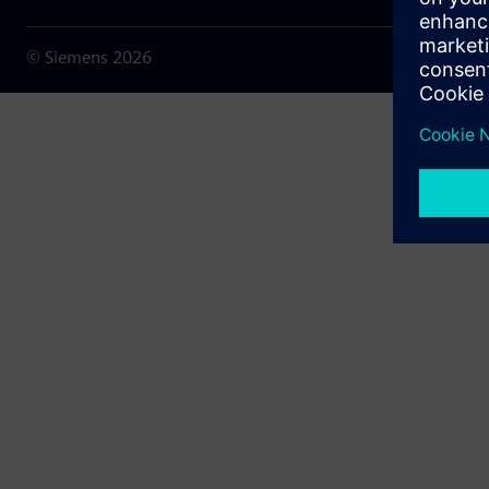
© Siemens
2026