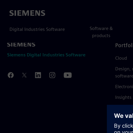
Siemens
Software &
Digital Industries Software
products
Portfol
Siemens Digital Industries Software
Cloud
Design,
softwar
Electron
Insights
Mendix