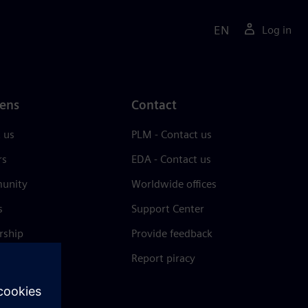
EN
Log in
ens
Contact
 us
PLM - Contact us
rs
EDA - Contact us
unity
Worldwide offices
s
Support Center
rship
Provide feedback
& press
Report piracy
 Center