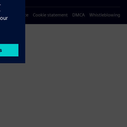
Privacy notice
Cookie statement
DMCA
Whistleblowing