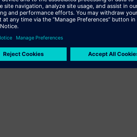
Terms of use