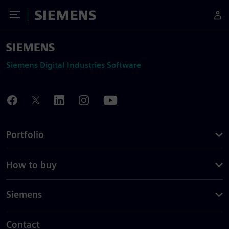
Toggle Menu
Siemens
Siemens Digital Industries Software
Portfolio
How to buy
Siemens
Contact