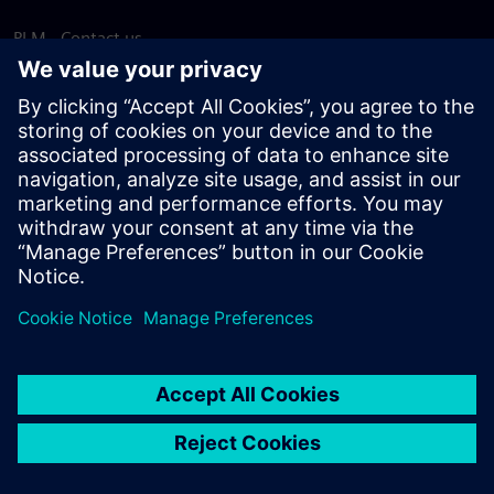
PLM - Contact us
EDA - Contact us
Worldwide offices
Support Center
Provide feedback
Report piracy
© Siemens
2026
Terms of use
Privacy notice
Cookie
statement
DMCA
Whistleblowing