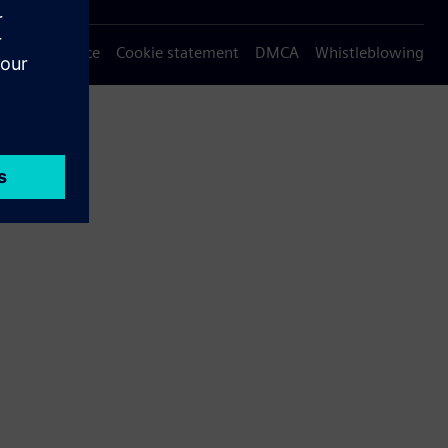
Privacy notice
Cookie statement
DMCA
Whistleblowing