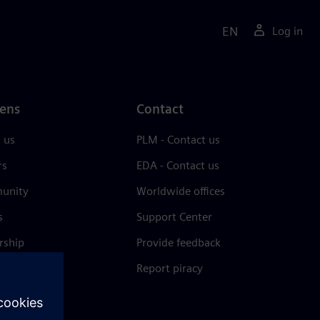
EN
Log in
ens
Contact
 us
PLM - Contact us
rs
EDA - Contact us
unity
Worldwide offices
s
Support Center
rship
Provide feedback
& press
Report piracy
 Center