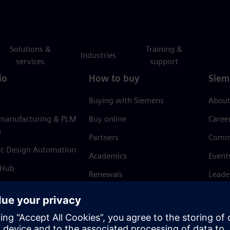
Solutions &
Training &
Industries
services
support
io
How to buy
Siem
Buying with Siemens
About
 manufacturing & PLM
Buy online
Caree
e
Partners
Comm
ic Design Automation
Academics
Event
 Hub
Renewals
Leade
Refund policy
News 
Trust