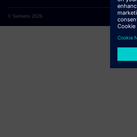
© Siemens
2026