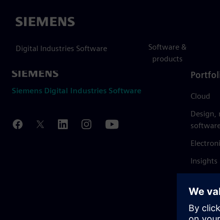
Siemens
Software &
Digital Industries Software
products
Portfol
Siemens Digital Industries Software
Cloud
Design,
softwar
Electron
Insights
Mendix