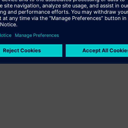
Terms of use