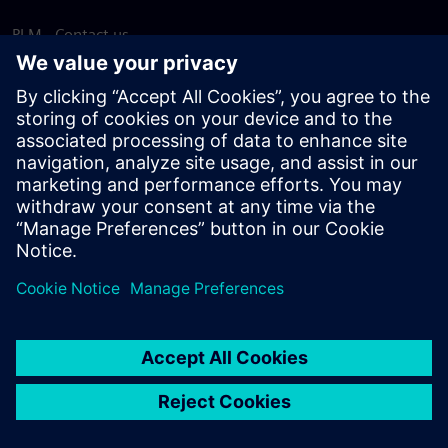
PLM - Contact us
EDA - Contact us
Worldwide offices
Support Center
Provide feedback
Report piracy
© Siemens
2026
Terms of use
Privacy notice
Cookie
statement
DMCA
Whistleblowing