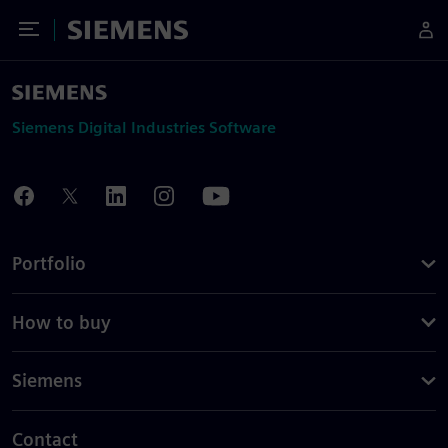
Toggle Menu
Siemens
Siemens Digital Industries Software
Portfolio
How to buy
Siemens
Contact