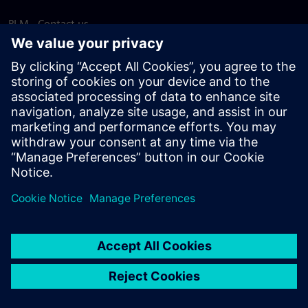
PLM - Contact us
EDA - Contact us
Worldwide offices
Support Center
Provide feedback
Report piracy
© Siemens
2026
Terms of use
Privacy notice
Cookie
statement
DMCA
Whistleblowing