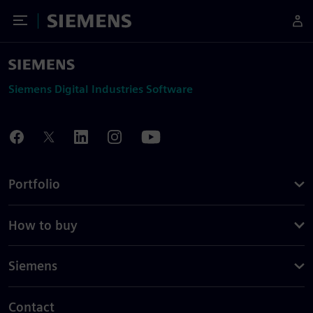
Toggle Menu
Siemens
Siemens Digital Industries Software
Portfolio
How to buy
Siemens
Contact