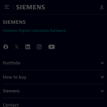
Toggle Menu
Siemens
Siemens Digital Industries Software
Portfolio
How to buy
Siemens
Contact