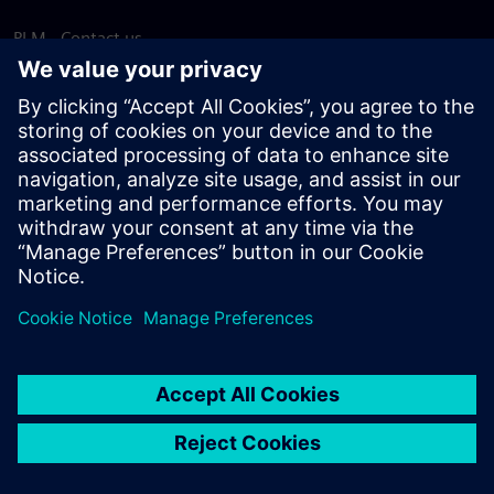
PLM - Contact us
EDA - Contact us
Worldwide offices
Support Center
Provide feedback
Report piracy
© Siemens
2026
Terms of use
Privacy notice
Cookie
statement
DMCA
Whistleblowing