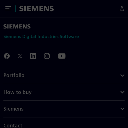
Toggle Menu
Siemens
Siemens Digital Industries Software
Portfolio
How to buy
Siemens
Contact