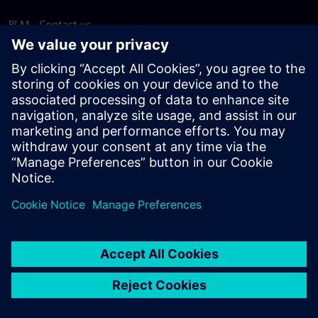
PLM - Contact us
EDA - Contact us
Worldwide offices
Support Center
Provide feedback
Report piracy
© Siemens
2026
Terms of use
Privacy notice
Cookie
statement
DMCA
Whistleblowing