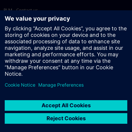
PLM - Contact us
EDA - Contact us
Worldwide offices
Support Center
Provide feedback
Report piracy
© Siemens
2026
Terms of use
Privacy notice
Cookie
statement
DMCA
Whistleblowing