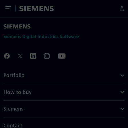
Toggle Menu
Siemens
Siemens Digital Industries Software
Portfolio
How to buy
Siemens
Contact