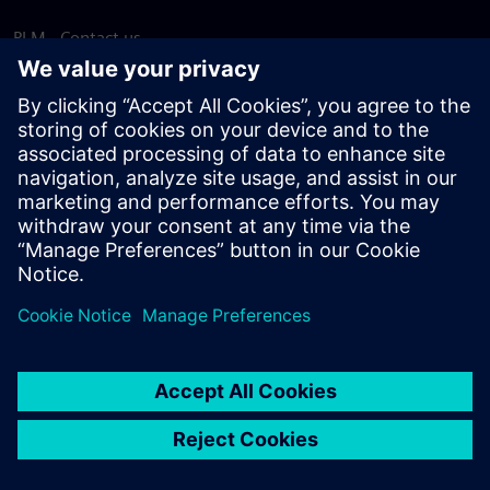
PLM - Contact us
EDA - Contact us
Worldwide offices
Support Center
Provide feedback
Report piracy
© Siemens
2026
Terms of use
Privacy notice
Cookie
statement
DMCA
Whistleblowing