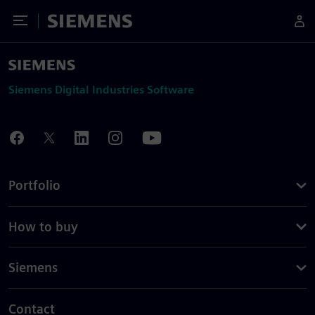
Toggle Menu
Siemens
Siemens Digital Industries Software
Portfolio
How to buy
Siemens
Contact