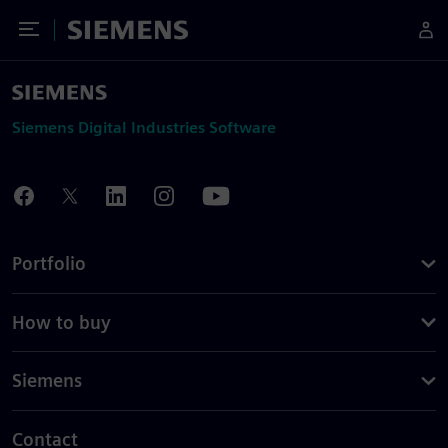
Toggle Menu
Siemens
Siemens Digital Industries Software
Portfolio
How to buy
Siemens
Contact