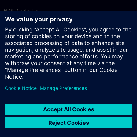
PLM - Contact us
EDA - Contact us
Worldwide offices
Support Center
Provide feedback
Report piracy
© Siemens
2026
Terms of use
Privacy notice
Cookie
statement
DMCA
Whistleblowing