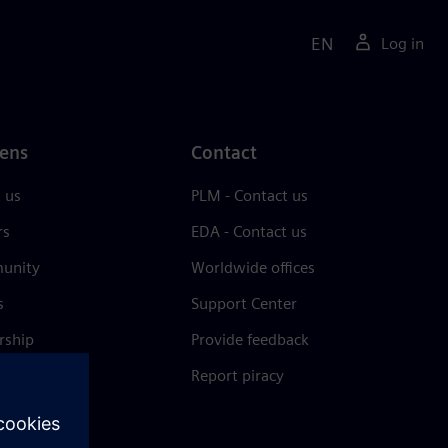
EN
Log in
ens
Contact
 us
PLM - Contact us
rs
EDA - Contact us
unity
Worldwide offices
s
Support Center
rship
Provide feedback
& press
Report piracy
 Center