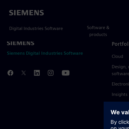
Siemens
Software &
Digital Industries Software
products
Portfol
Siemens Digital Industries Software
Cloud
Design,
softwar
Electron
Insights
Mendix