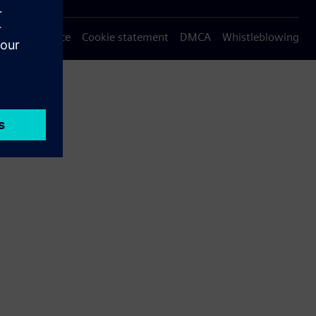
Privacy notice
Cookie statement
DMCA
Whistleblowing