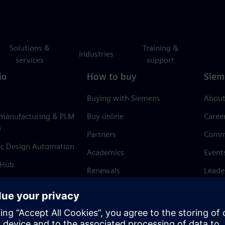
Solutions &
Training &
Industries
services
support
io
How to buy
Siem
Buying with Siemens
About
 manufacturing & PLM
Buy online
Caree
e
Partners
Comm
ic Design Automation
Academics
Event
 Hub
Renewals
Leade
Refund policy
News 
Trust