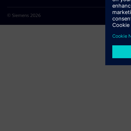
© Siemens
2026