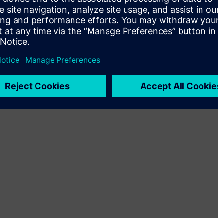
Terms of use