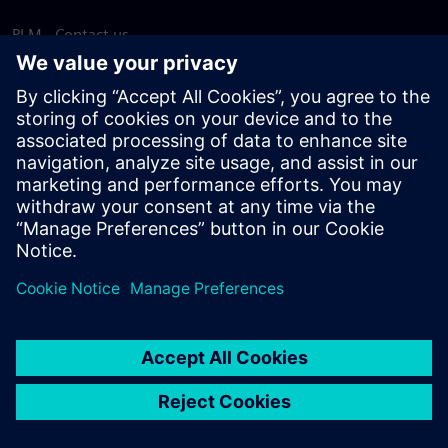
PLM - Contact us
EDA - Contact us
Worldwide offices
Support Center
Provide feedback
Report piracy
© Siemens
2026
Terms of use
Privacy notice
Cookie
statement
DMCA
Whistleblowing