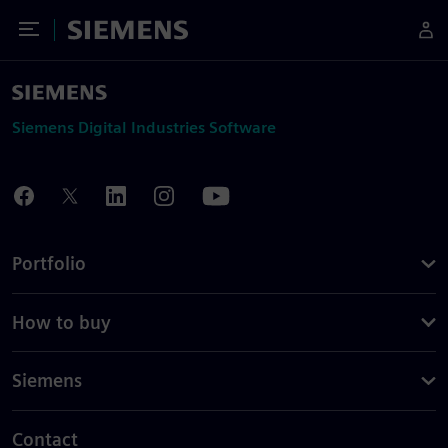
Toggle Menu
Siemens
Siemens Digital Industries Software
Portfolio
How to buy
Siemens
Contact