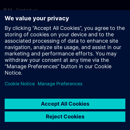
PLM - Contact us
EDA - Contact us
Worldwide offices
Support Center
Provide feedback
Report piracy
© Siemens
2026
Terms of use
Privacy notice
Cookie
statement
DMCA
Whistleblowing