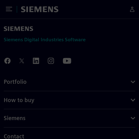
Toggle Menu
Siemens
Siemens Digital Industries Software
Portfolio
How to buy
Siemens
Contact