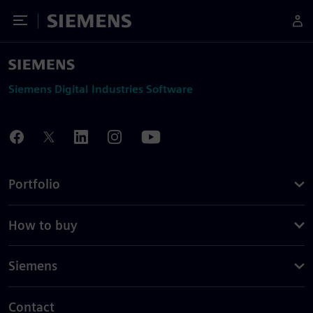
Toggle Menu
Siemens
Siemens Digital Industries Software
Portfolio
How to buy
Siemens
Contact