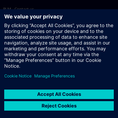
PLM - Contact us
EDA - Contact us
Worldwide offices
Support Center
Provide feedback
Report piracy
© Siemens
2026
Terms of use
Privacy notice
Cookie
statement
DMCA
Whistleblowing