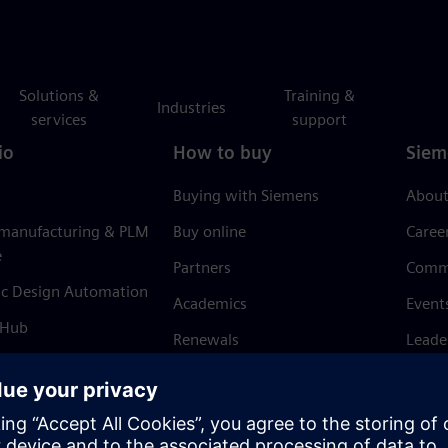
Solutions &
Training &
Industries
services
support
io
How to buy
Siem
Buying with Siemens
About
 manufacturing & PLM
Buy online
Caree
e
Partners
Comm
ic Design Automation
Academics
Event
 Hub
Renewals
Leade
Refund policy
News 
Trust