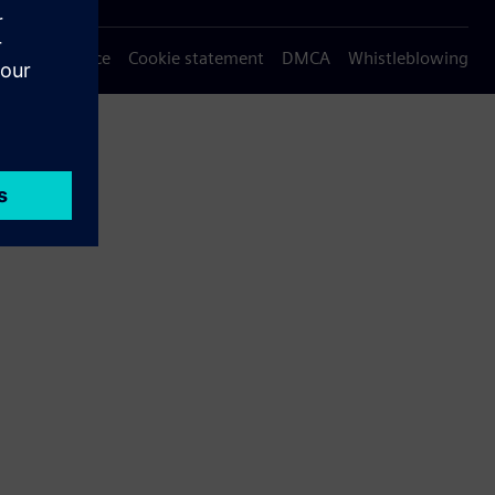
Privacy notice
Cookie statement
DMCA
Whistleblowing