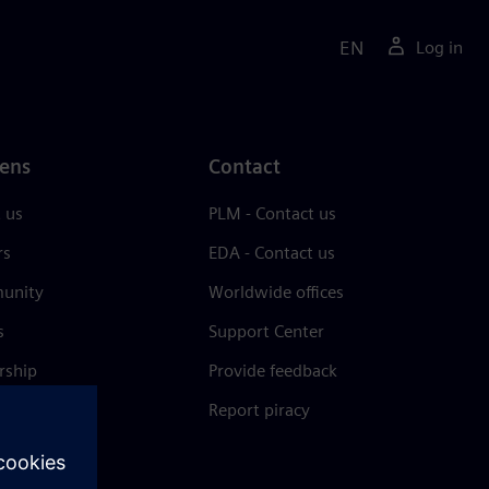
EN
Log in
ens
Contact
 us
PLM - Contact us
rs
EDA - Contact us
unity
Worldwide offices
s
Support Center
rship
Provide feedback
& press
Report piracy
 Center