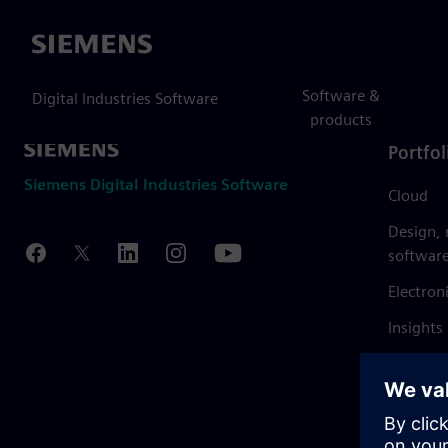
Siemens
Software &
Digital Industries Software
products
Portfol
Siemens Digital Industries Software
Cloud
Design,
softwar
Electron
Insights
Mendix