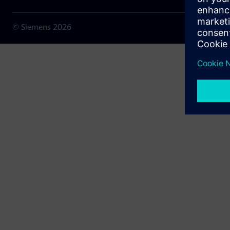
© Siemens
2026