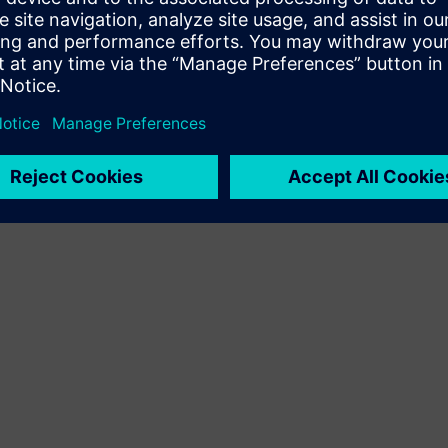
Terms of use