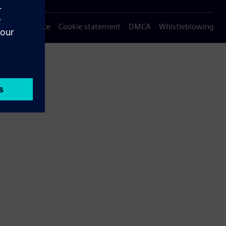
Privacy notice
Cookie statement
DMCA
Whistleblowing