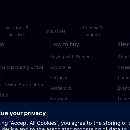
Solutions &
Training &
Industries
services
support
io
How to buy
Siem
Buying with Siemens
About
 manufacturing & PLM
Buy online
Caree
e
Partners
Comm
ic Design Automation
Academics
Event
 Hub
Renewals
Leade
Refund policy
News 
Trust