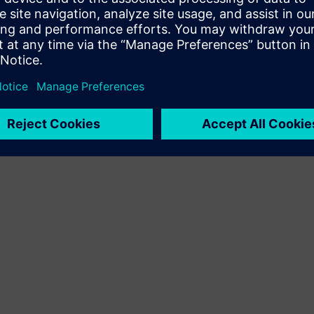
Terms of use