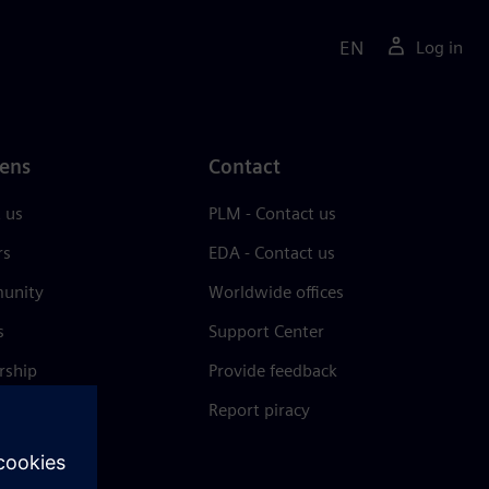
EN
Log in
ens
Contact
 us
PLM - Contact us
rs
EDA - Contact us
unity
Worldwide offices
s
Support Center
rship
Provide feedback
& press
Report piracy
 Center