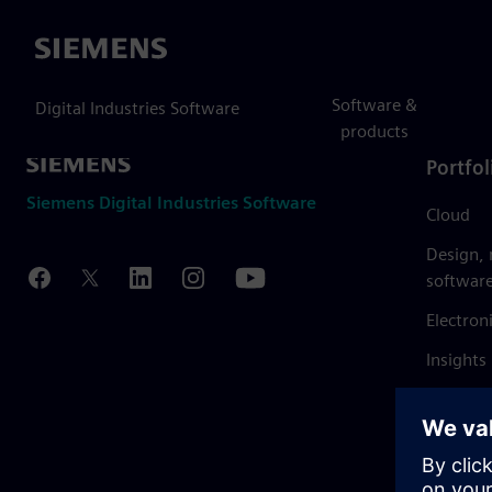
Siemens
Software &
Digital Industries Software
products
Portfol
Siemens Digital Industries Software
Cloud
Design,
softwar
Electron
Insights
Mendix