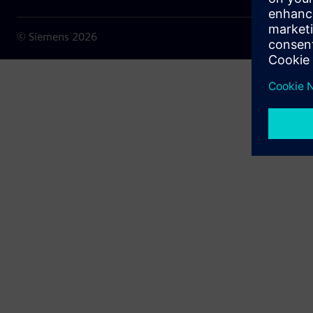
© Siemens
2026