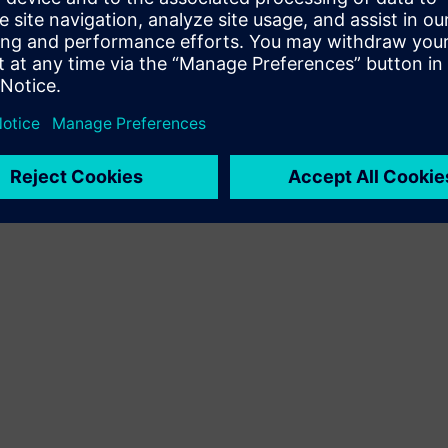
Terms of use