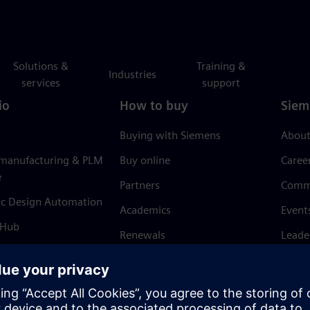
Solutions &
Training &
Industries
services
support
io
How to buy
Siem
Buying with Siemens
About
 manufacturing & PLM
Buy online
Caree
e
Partners
Comm
ic Design Automation
Academics
Event
 Hub
Renewals
Leade
Refund policy
News 
Trust