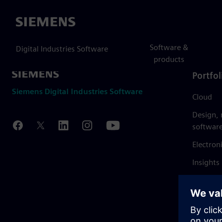
Siemens
Software &
Digital Industries Software
products
Portfol
Siemens Digital Industries Software
Cloud
Design,
softwar
Electron
Insights
Mendix