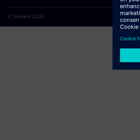
© Siemens
2026