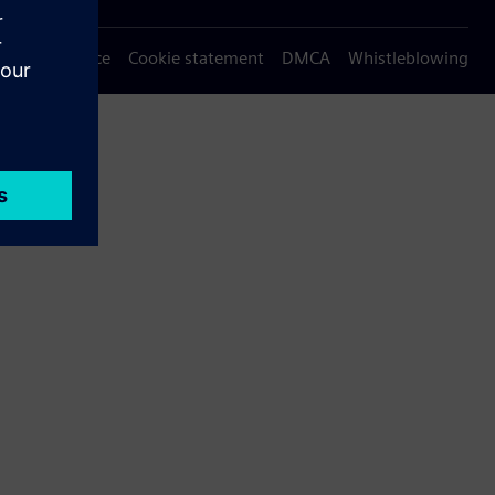
Privacy notice
Cookie statement
DMCA
Whistleblowing