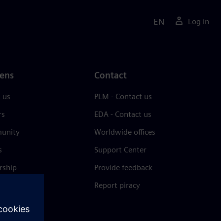
EN
Log in
ens
Contact
 us
PLM - Contact us
rs
EDA - Contact us
unity
Worldwide offices
s
Support Center
rship
Provide feedback
& press
Report piracy
 Center