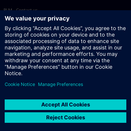
PLM - Contact us
EDA - Contact us
Worldwide offices
Support Center
Provide feedback
Report piracy
© Siemens
2026
Terms of use
Privacy notice
Cookie
statement
DMCA
Whistleblowing