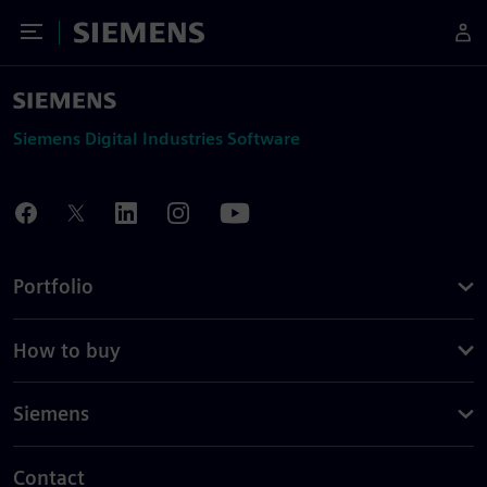
Toggle Menu
Siemens
Siemens Digital Industries Software
Portfolio
How to buy
Siemens
Contact