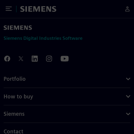
Toggle Menu
Siemens
Siemens Digital Industries Software
Portfolio
How to buy
Siemens
Contact