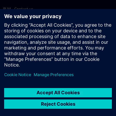
PLM - Contact us
EDA - Contact us
Worldwide offices
Support Center
Provide feedback
Report piracy
© Siemens
2026
Terms of use
Privacy notice
Cookie
statement
DMCA
Whistleblowing