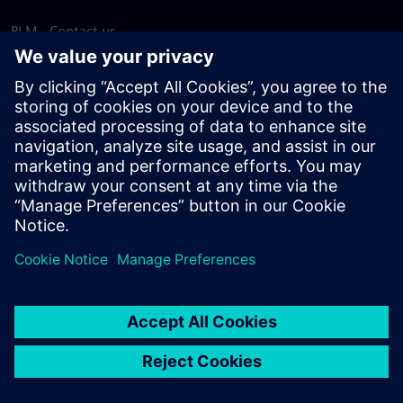
PLM - Contact us
EDA - Contact us
Worldwide offices
Support Center
Provide feedback
Report piracy
© Siemens
2026
Terms of use
Privacy notice
Cookie
statement
DMCA
Whistleblowing