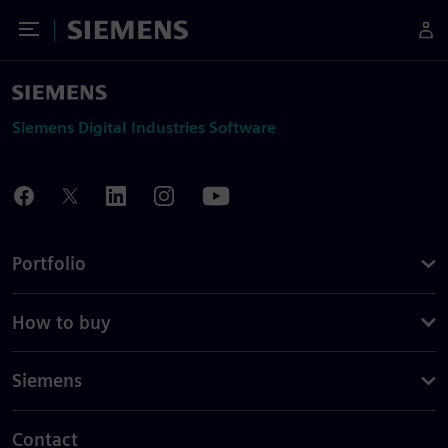
Toggle Menu
Siemens
Siemens Digital Industries Software
Portfolio
How to buy
Siemens
Contact