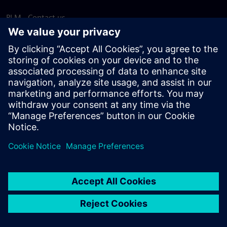
PLM - Contact us
EDA - Contact us
Worldwide offices
Support Center
Provide feedback
Report piracy
© Siemens
2026
Terms of use
Privacy notice
Cookie
statement
DMCA
Whistleblowing