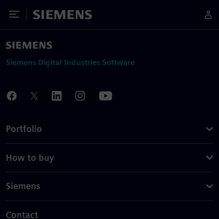
Toggle Menu
Siemens
Siemens Digital Industries Software
Portfolio
How to buy
Siemens
Contact