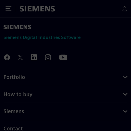
Toggle Menu
Siemens
Siemens Digital Industries Software
Portfolio
How to buy
Siemens
Contact