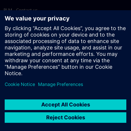
PLM - Contact us
EDA - Contact us
Worldwide offices
Support Center
Provide feedback
Report piracy
© Siemens
2026
Terms of use
Privacy notice
Cookie
statement
DMCA
Whistleblowing