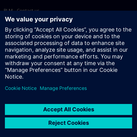
PLM - Contact us
EDA - Contact us
Worldwide offices
Support Center
Provide feedback
Report piracy
© Siemens
2026
Terms of use
Privacy notice
Cookie
statement
DMCA
Whistleblowing