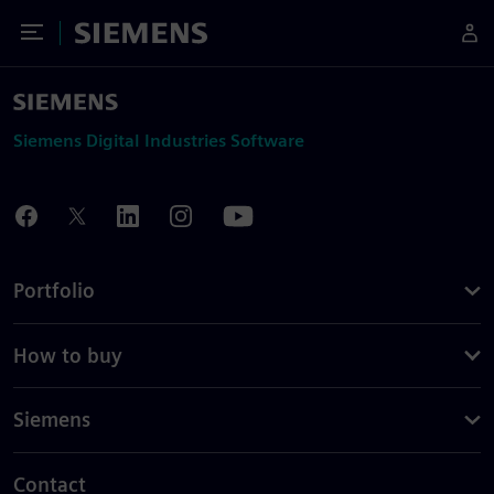
Toggle Menu
Siemens
Siemens Digital Industries Software
Portfolio
How to buy
Siemens
Contact